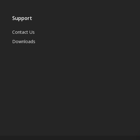
Support
Contact Us
Downloads