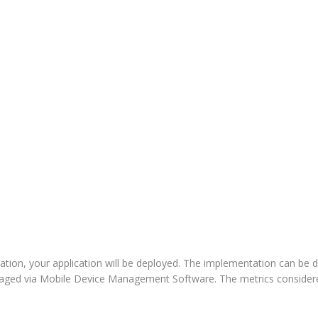
ation, your application will be deployed. The implementation can be 
naged via Mobile Device Management Software. The metrics considere