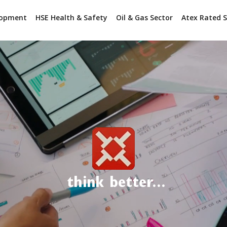
lopment
HSE Health & Safety
Oil & Gas Sector
Atex Rated S