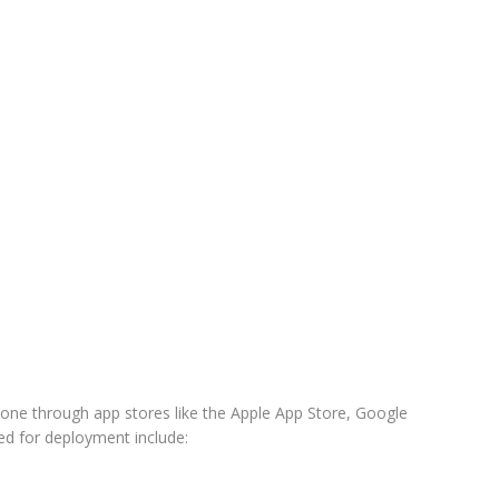
done through app stores like the Apple App Store, Google
d for deployment include: