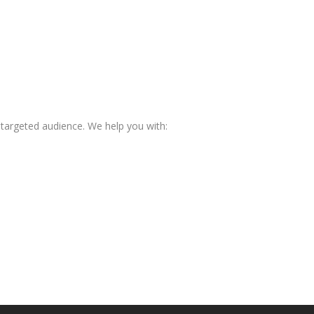
 targeted audience. We help you with: