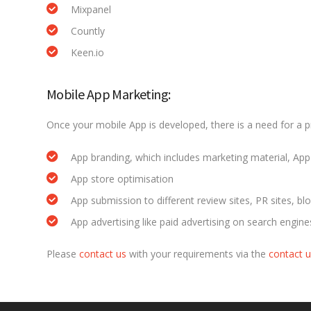
Mixpanel
Countly
Keen.io
Mobile App Marketing:
Once your mobile App is developed, there is a need for a 
App branding, which includes marketing material, App 
App store optimisation
App submission to different review sites, PR sites, blo
App advertising like paid advertising on search engin
Please
contact us
with your requirements via the
contact 