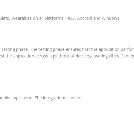
lets, Wearables on all platforms – iOS, Android and Windows
s testing phase. The testing phase ensures that the application perfor
t the application across a plethora of devices,covering all that’s nee
obile application. The integrations can be: