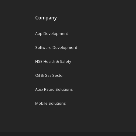
Company
App Development
Software Development
HSE Health & Safety
Oil & Gas Sector
Atex Rated Solutions
Mobile Solutions