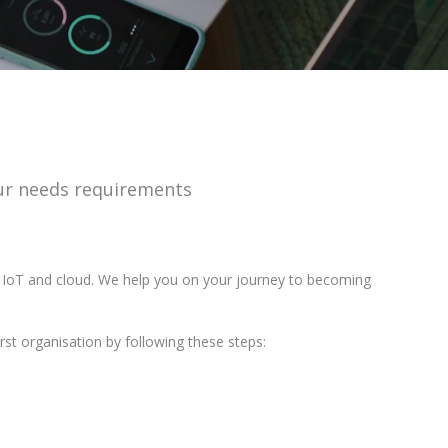
your needs requirements
, IoT and cloud. We help you on your journey to becoming
rst organisation by following these steps: