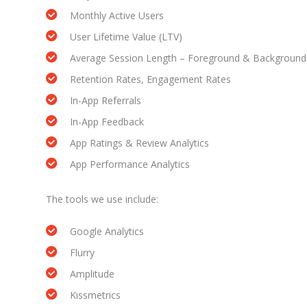
Monthly Active Users
User Lifetime Value (LTV)
Average Session Length – Foreground & Background
Retention Rates, Engagement Rates
In-App Referrals
In-App Feedback
App Ratings & Review Analytics
App Performance Analytics
The tools we use include:
Google Analytics
Flurry
Amplitude
Kissmetrics