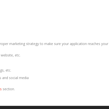
proper marketing strategy to make sure your application reaches your
website, etc.
gs, etc.
es and social media
us
section.