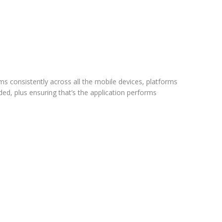
ms consistently across all the mobile devices, platforms
ded, plus ensuring that’s the application performs