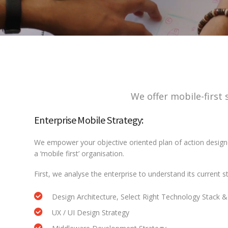
We offer mobile-first 
Enterprise Mobile Strategy:
We empower your objective oriented plan of action design
a ‘mobile first’ organisation.
First, we analyse the enterprise to understand its current 
Design Architecture, Select Right Technology Stack & 
UX / UI Design Strategy