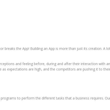
or breaks the App! Building an App is more than just its creation. A l
eptions and feeling before, during and after their interaction with an
s expectations are high, and the competitors are pushing it to their li
programs to perform the different tasks that a business requires. Our