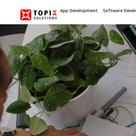
App Development
Software Deve