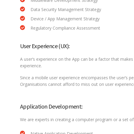
Middleware Development Strategy
Data Security Management Strategy
Device / App Management Strategy
Regulatory Compliance Assessment
User Experience (UX):
A user’s experience on the App can be a factor that makes 
experience.
Since a mobile user experience encompasses the user’s perc
Organisations cannot afford to miss out on user experience a
Application Development:
We are experts in creating a computer program or a set of 
Native Application Development