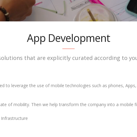
App Development
solutions that are explicitly curated according to 
ed to leverage the use of mobile technologies such as phones, Apps
state of mobility. Then we help transform the company into a mobile fi
Infrastructure