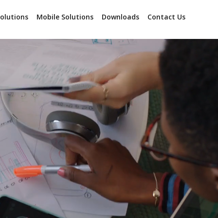
olutions
Mobile Solutions
Downloads
Contact Us