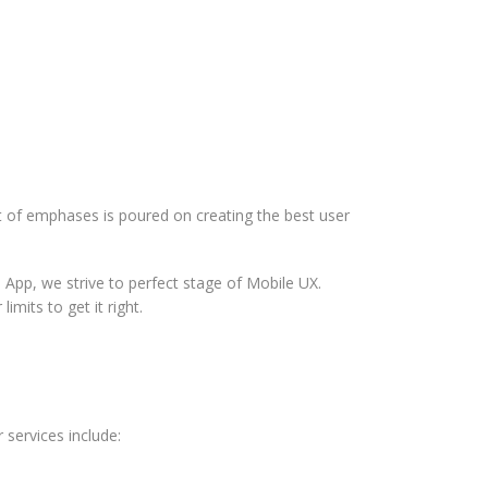
ot of emphases is poured on creating the best user
 App, we strive to perfect stage of Mobile UX.
mits to get it right.
 services include: