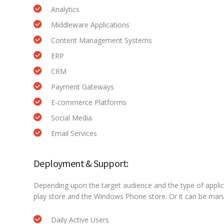
Analytics
Middleware Applications
Content Management Systems
ERP
CRM
Payment Gateways
E-commerce Platforms
Social Media
Email Services
Deployment & Support:
Depending upon the target audience and the type of applic
play store and the Windows Phone store. Or it can be ma
Daily Active Users