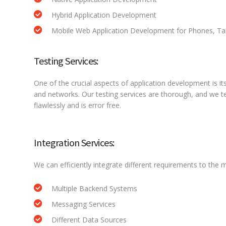
Hybrid Application Development
Mobile Web Application Development for Phones, Tab
Testing Services:
One of the crucial aspects of application development is it
and networks. Our testing services are thorough, and we tes
flawlessly and is error free.
Integration Services:
We can efficiently integrate different requirements to the m
Multiple Backend Systems
Messaging Services
Different Data Sources